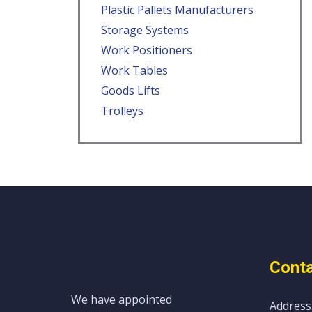
Plastic Pallets Manufacturers
Storage Systems
Work Positioners
Work Tables
Goods Lifts
Trolleys
Conta
We have appointed
Address: