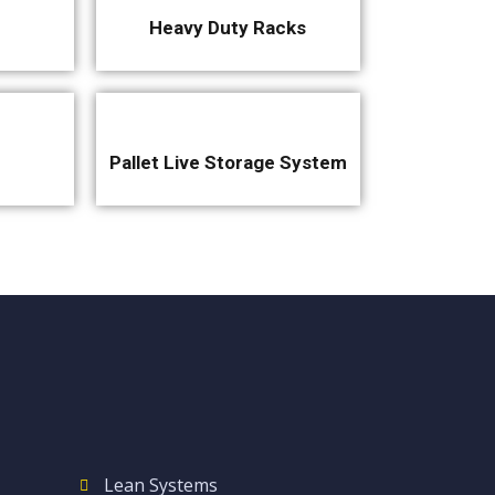
Heavy Duty Racks
Pallet Live Storage System
Lean Systems