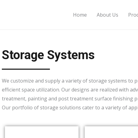
Home
About Us
Pro
Storage Systems
We customize and supply a variety of storage systems to pro
efficient space utilization. Our designs are realized with 
treatment, painting and post treatment surface finishing p
Our portfolio of storage solutions cater to a variety of ap