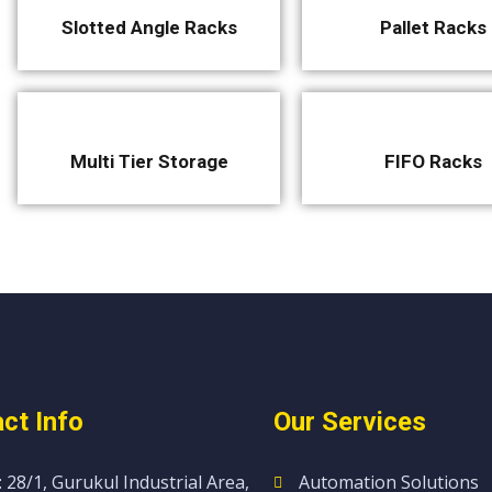
Slotted Angle Racks
Pallet Racks
Multi Tier Storage
FIFO Racks
ct Info
Our Services
 28/1, Gurukul Industrial Area,
Automation Solutions