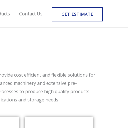
ducts
Contact Us
GET ESTIMATE
vide cost efficient and flexible solutions for
advanced machinery and extensive pre-
rocesses to produce high quality products.
plications and storage needs