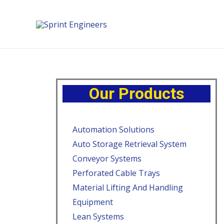
Our Products
Automation Solutions
Auto Storage Retrieval System
Conveyor Systems
Perforated Cable Trays
Material Lifting And Handling
Equipment
Lean Systems