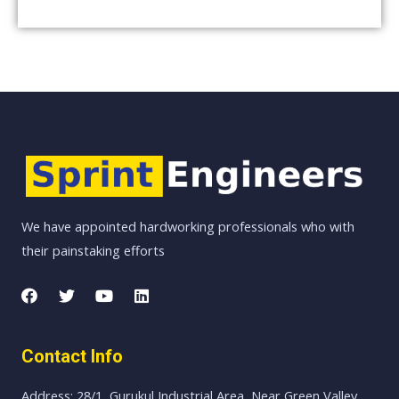
We have appointed hardworking professionals who with
their painstaking efforts
Contact Info
Address: 28/1, Gurukul Industrial Area, Near Green Valley