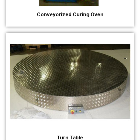
Conveyorized Curing Oven
Turn Table