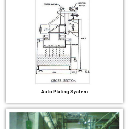
Auto Plating System