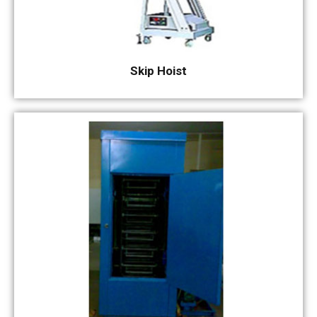
Skip Hoist