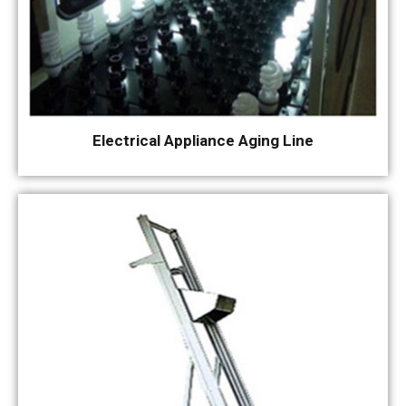
Electrical Appliance Aging Line