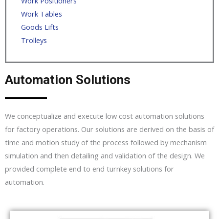
Work Positioners
Work Tables
Goods Lifts
Trolleys
Automation Solutions
We conceptualize and execute low cost automation solutions
for factory operations. Our solutions are derived on the basis of
time and motion study of the process followed by mechanism
simulation and then detailing and validation of the design. We
provided complete end to end turnkey solutions for
automation.