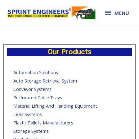
MENU
Our Products
Automation Solutions
Auto Storage Retrieval System
Conveyor Systems
Perforated Cable Trays
Material Lifting And Handling Equipment
Lean Systems
Plastic Pallets Manufacturers
Storage Systems