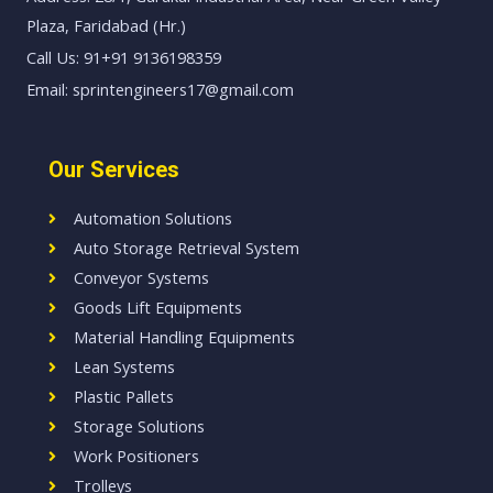
Plaza, Faridabad (Hr.)
Call Us: 91+91 9136198359
Email: sprintengineers17@gmail.com
Our Services
Automation Solutions
Auto Storage Retrieval System
Conveyor Systems
Goods Lift Equipments
Material Handling Equipments
Lean Systems
Plastic Pallets
Storage Solutions
Work Positioners
Trolleys