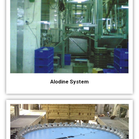
Alodine System