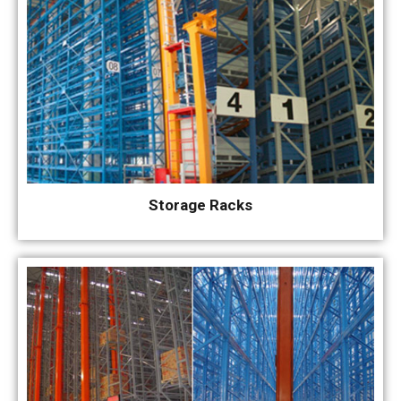
Storage Racks