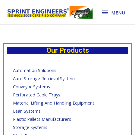
MENU
Our Products
Automation Solutions
Auto Storage Retrieval System
Conveyor Systems
Perforated Cable Trays
Material Lifting And Handling Equipment
Lean Systems
Plastic Pallets Manufacturers
Storage Systems