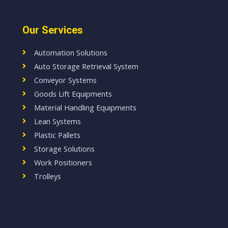
Our Services
Automation Solutions
Auto Storage Retrieval System
Conveyor Systems
Goods Lift Equipments
Material Handling Equipments
Lean Systems
Plastic Pallets
Storage Solutions
Work Positioners
Trolleys