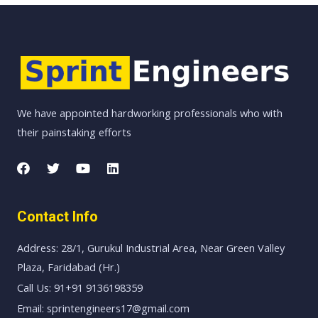
We have appointed hardworking professionals who with
their painstaking efforts
Contact Info
Address: 28/1, Gurukul Industrial Area, Near Green Valley
Plaza, Faridabad (Hr.)
Call Us: 91+91 9136198359
Email: sprintengineers17@gmail.com