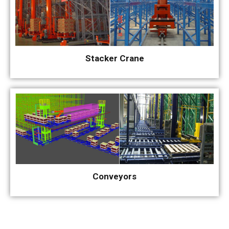
Stacker Crane
Conveyors