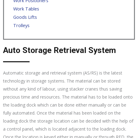
Work Positioners
Work Tables
Goods Lifts
Trolleys
Auto Storage Retrieval System
Automatic storage and retrieval system (AS/RS) is the latest
technology in storage systems. The material can be stored
without any kind of labour, using stacker cranes thus saving
precious time and resources. The material has to be loaded onto
the loading dock which can be done either manually or can be
fully automated. Once the material has been loaded on the
loading dock the storage location can be decided with the help of
a control panel, which is located adjacent to the loading dock.
Once the location is keyed either in manually or through RFD, the