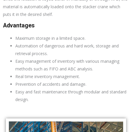
material is automatically loaded onto the stacker crane which
puts it in the desired shelf.
Advantages
Maximum storage in a limited space.
Automation of dangerous and hard work, storage and
retrieval process.
Easy management of inventory with various managing
methods such as FIFO and ABC analysis.
Real time inventory management.
Prevention of accidents and damage.
Easy and fast maintenance through modular and standard
design.