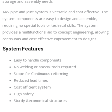
storage and assembly needs.
ARV pipe and joint system is versatile and cost effective. The
system components are easy to design and assemble,
requiring no special tools or technical skills. The system
provides a multifunctional aid to concept engineering, allowing
continuous and cost effective improvement to designs.
System Features
Easy to handle components
No welding or special tools required
Scope for Continuous reforming
Reduced lead times
Cost efficient system
High safety
Sturdy &economical structures