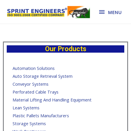
MENU
Our Products
Automation Solutions
Auto Storage Retrieval System
Conveyor Systems
Perforated Cable Trays
Material Lifting And Handling Equipment
Lean Systems
Plastic Pallets Manufacturers
Storage Systems