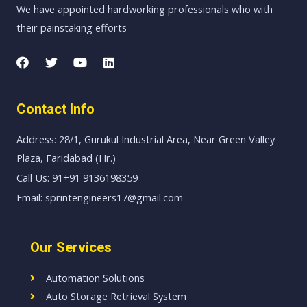
We have appointed hardworking professionals who with
their painstaking efforts
Contact Info
Address: 28/1, Gurukul Industrial Area, Near Green Valley
Plaza, Faridabad (Hr.)
Call Us: 91+91 9136198359
Email: sprintengineers17@gmail.com
Our Services
Automation Solutions
Auto Storage Retrieval System