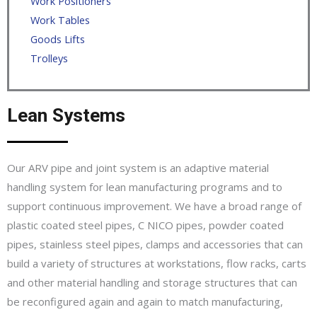
Work Positioners
Work Tables
Goods Lifts
Trolleys
Lean Systems
Our ARV pipe and joint system is an adaptive material
handling system for lean manufacturing programs and to
support continuous improvement. We have a broad range of
plastic coated steel pipes, C NICO pipes, powder coated
pipes, stainless steel pipes, clamps and accessories that can
build a variety of structures at workstations, flow racks, carts
and other material handling and storage structures that can
be reconfigured again and again to match manufacturing,