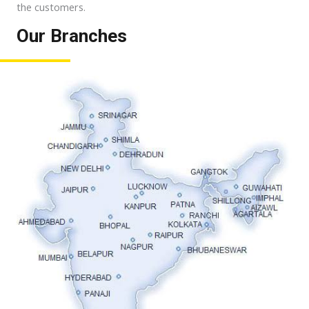
the customers.
Our Branches