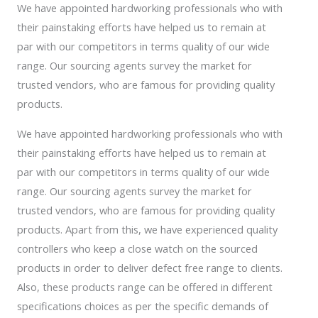
We have appointed hardworking professionals who with
their painstaking efforts have helped us to remain at
par with our competitors in terms quality of our wide
range. Our sourcing agents survey the market for
trusted vendors, who are famous for providing quality
products.
We have appointed hardworking professionals who with
their painstaking efforts have helped us to remain at
par with our competitors in terms quality of our wide
range. Our sourcing agents survey the market for
trusted vendors, who are famous for providing quality
products. Apart from this, we have experienced quality
controllers who keep a close watch on the sourced
products in order to deliver defect free range to clients.
Also, these products range can be offered in different
specifications choices as per the specific demands of