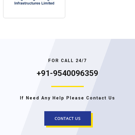
FOR CALL 24/7
+91-9540096359
If Need Any Help Please Contact Us
CONTACT US