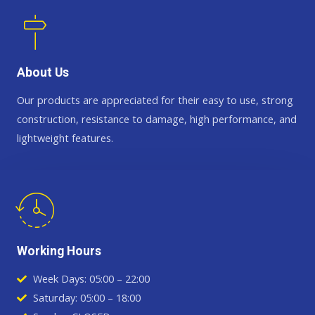
About Us
Our products are appreciated for their easy to use, strong
construction, resistance to damage, high performance, and
lightweight features.
Working Hours
Week Days: 05:00 – 22:00
Saturday: 05:00 – 18:00