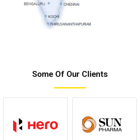
Some Of Our Clients