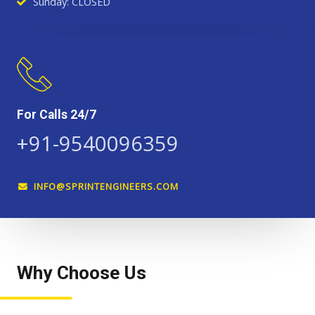
Sunday: CLOSED
For Calls 24/7
+91-9540096359
INFO@SPRINTENGINEERS.COM
Why Choose Us