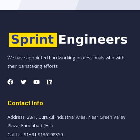
We have appointed hardworking professionals who with
their painstaking efforts
Contact Info
Address: 28/1, Gurukul Industrial Area, Near Green Valley
Plaza, Faridabad (Hr.)
Call Us: 91+91 9136198359