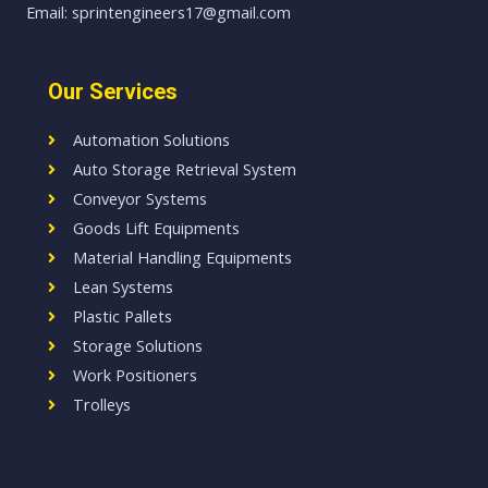
Email: sprintengineers17@gmail.com
Our Services
Automation Solutions
Auto Storage Retrieval System
Conveyor Systems
Goods Lift Equipments
Material Handling Equipments
Lean Systems
Plastic Pallets
Storage Solutions
Work Positioners
Trolleys