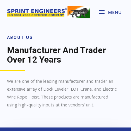
MENU
ABOUT US
Manufacturer And Trader
Over 12 Years
We are one of the leading manufacturer and trader an
extensive array of Dock Leveler, EOT Crane, and Electric
Wire Rope Hoist. These products are manufactured
using high-quality inputs at the vendors’ unit.