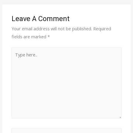
Leave A Comment
Your email address will not be published.
Required
fields are marked
*