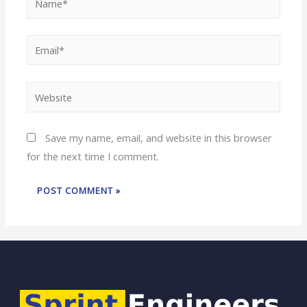
Save my name, email, and website in this browser
for the next time I comment.