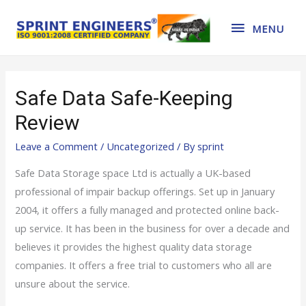
MENU
Safe Data Safe-Keeping
Review
Leave a Comment
/
Uncategorized
/ By
sprint
Safe Data Storage space Ltd is actually a UK-based
professional of impair backup offerings. Set up in January
2004, it offers a fully managed and protected online back-
up service. It has been in the business for over a decade and
believes it provides the highest quality data storage
companies. It offers a free trial to customers who all are
unsure about the service.