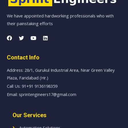
We have appointed hardworking professionals who with
their painstaking efforts
Contact Info
Address: 28/1, Gurukul Industrial Area, Near Green Valley
Plaza, Faridabad (Hr.)
Call Us: 91+91 9136198359
Email: sprintengineers17@gmail.com
Our Services
Automation Solutions