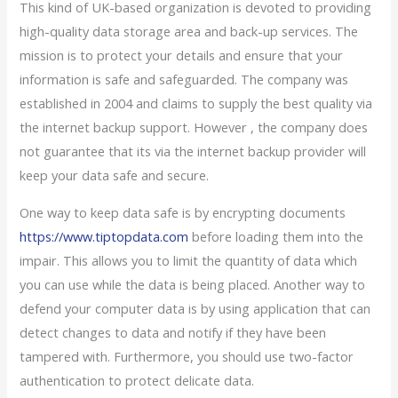
This kind of UK-based organization is devoted to providing
high-quality data storage area and back-up services. The
mission is to protect your details and ensure that your
information is safe and safeguarded. The company was
established in 2004 and claims to supply the best quality via
the internet backup support. However , the company does
not guarantee that its via the internet backup provider will
keep your data safe and secure.
One way to keep data safe is by encrypting documents
https://www.tiptopdata.com
before loading them into the
impair. This allows you to limit the quantity of data which
you can use while the data is being placed. Another way to
defend your computer data is by using application that can
detect changes to data and notify if they have been
tampered with. Furthermore, you should use two-factor
authentication to protect delicate data.