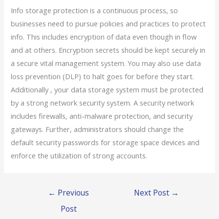
Info storage protection is a continuous process, so
businesses need to pursue policies and practices to protect
info. This includes encryption of data even though in flow
and at others. Encryption secrets should be kept securely in
a secure vital management system. You may also use data
loss prevention (DLP) to halt goes for before they start.
Additionally , your data storage system must be protected
by a strong network security system. A security network
includes firewalls, anti-malware protection, and security
gateways. Further, administrators should change the
default security passwords for storage space devices and
enforce the utilization of strong accounts.
←
Previous
Next Post
→
Post