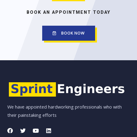
BOOK AN APPOINTMENT TODAY
BOOK NOW
We have appointed hardworking professionals who with
their painstaking efforts