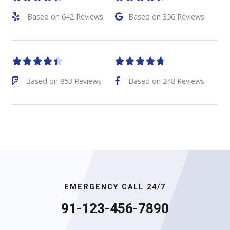
Based on 642 Reviews
Based on 356 Reviews










Based on 853 Reviews
Based on 248 Reviews
EMERGENCY CALL 24/7
91-123-456-7890