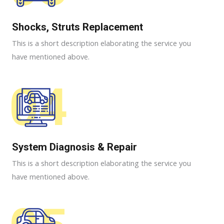
Shocks, Struts Replacement​
This is a short description elaborating the service you
have mentioned above.
04
System Diagnosis & Repair​​
This is a short description elaborating the service you
have mentioned above.