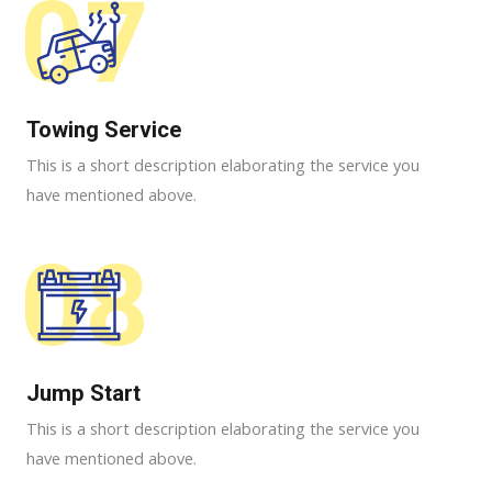
07
Towing Service
This is a short description elaborating the service you
have mentioned above.
08
Jump Start
This is a short description elaborating the service you
have mentioned above.