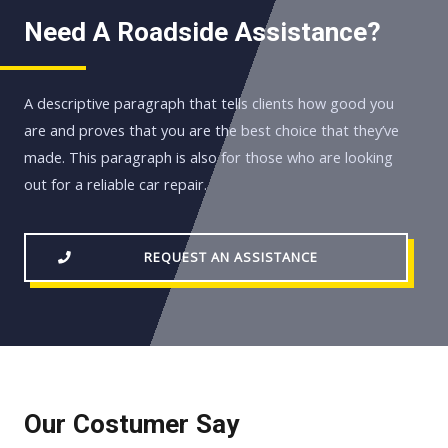
Need A Roadside Assistance?
A descriptive paragraph that tells clients how good you
are and proves that you are the best choice that they’ve
made. This paragraph is also for those who are looking
out for a reliable car repair.
REQUEST AN ASSISTANCE
Our Costumer Say