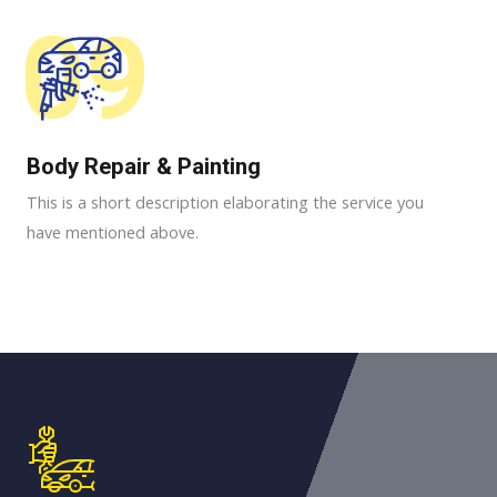
09
Body Repair & Painting
This is a short description elaborating the service you
have mentioned above.