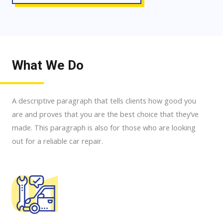
What We Do
A descriptive paragraph that tells clients how good you
are and proves that you are the best choice that they’ve
made. This paragraph is also for those who are looking
out for a reliable car repair.
01