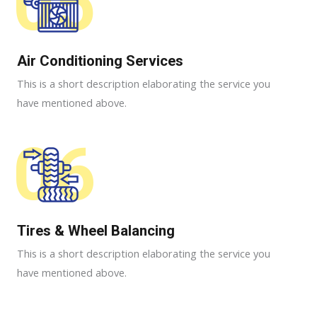
05
Air Conditioning Services​​
This is a short description elaborating the service you
have mentioned above.
06
Tires & Wheel Balancing​​
This is a short description elaborating the service you
have mentioned above.