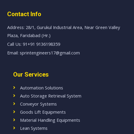
Contact Info
Address: 28/1, Gurukul Industrial Area, Near Green Valley
Plaza, Faridabad (Hr.)
Call Us: 91+91 9136198359
Email: sprintengineers17@gmail.com
Our Services
Automation Solutions
Auto Storage Retrieval System
Conveyor Systems
Goods Lift Equipments
Material Handling Equipments
Lean Systems