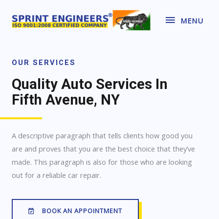
MENU
OUR SERVICES
Quality Auto Services In
Fifth Avenue, NY
A descriptive paragraph that tells clients how good you
are and proves that you are the best choice that they’ve
made. This paragraph is also for those who are looking
out for a reliable car repair.
BOOK AN APPOINTMENT