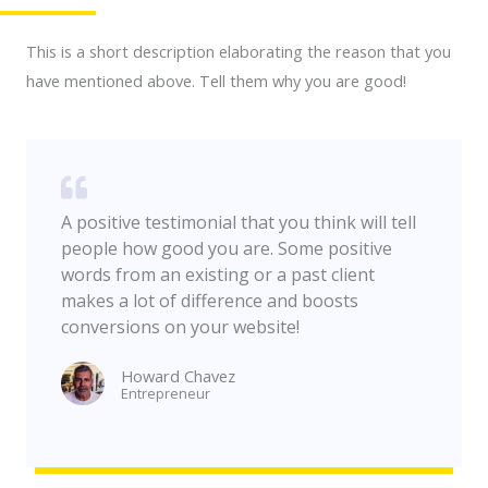
This is a short description elaborating the reason that you
have mentioned above. Tell them why you are good!
A positive testimonial that you think will tell
people how good you are. Some positive
words from an existing or a past client
makes a lot of difference and boosts
conversions on your website!
Howard Chavez​
Entrepreneur​