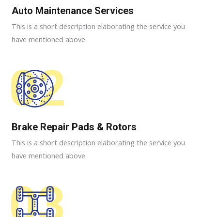
Auto Maintenance Services​
This is a short description elaborating the service you
have mentioned above.
02
Brake Repair Pads & Rotors​
This is a short description elaborating the service you
have mentioned above.
03