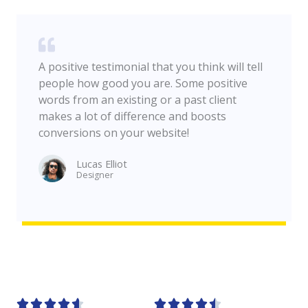
A positive testimonial that you think will tell
people how good you are. Some positive
words from an existing or a past client
makes a lot of difference and boosts
conversions on your website!
Lucas Elliot
Designer​









